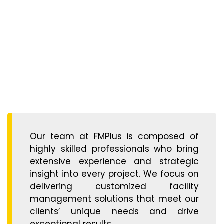
Our team at FMPlus is composed of
highly skilled professionals who bring
extensive experience and strategic
insight into every project. We focus on
delivering customized facility
management solutions that meet our
clients’ unique needs and drive
exceptional results.