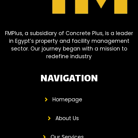
FMPlus, a subsidiary of Concrete Plus, is a leader
in Egypt’s property and facility management
sector. Our journey began with a mission to
redefine industry
NAVIGATION
Homepage
About Us
Our Services