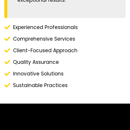
Experienced Professionals
Comprehensive Services
Client-Focused Approach
Quality Assurance
Innovative Solutions
Sustainable Practices