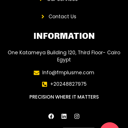
Contact Us
INFORMATION
One Katameya Building 120, Third Floor- Cairo
Egypt
Info@fmplusme.com
‎+20248827975
PRECISION WHERE IT MATTERS